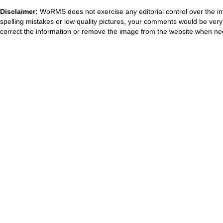
Disclaimer:
WoRMS does not exercise any editorial control over the in
spelling mistakes or low quality pictures, your comments would be ve
correct the information or remove the image from the website when nec