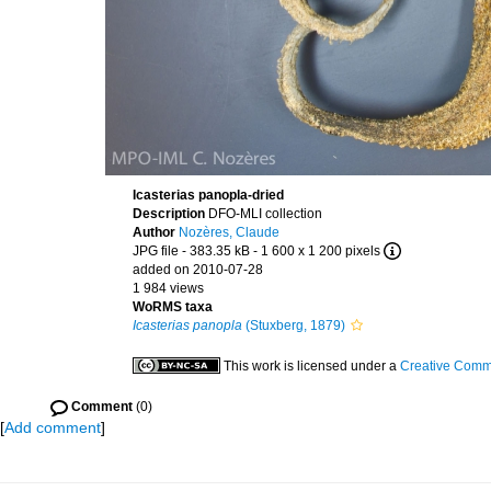
Icasterias panopla-dried
Description
DFO-MLI collection
Author
Nozères, Claude
JPG file
- 383.35 kB
- 1 600 x 1 200 pixels
added on 2010-07-28
1 984 views
WoRMS taxa
Icasterias panopla
(Stuxberg, 1879)
This work is licensed under a
Creative Commo
Comment
(0)
[
Add comment
]