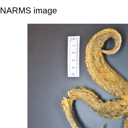
NARMS image