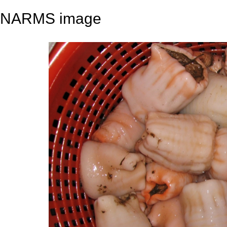
NARMS image