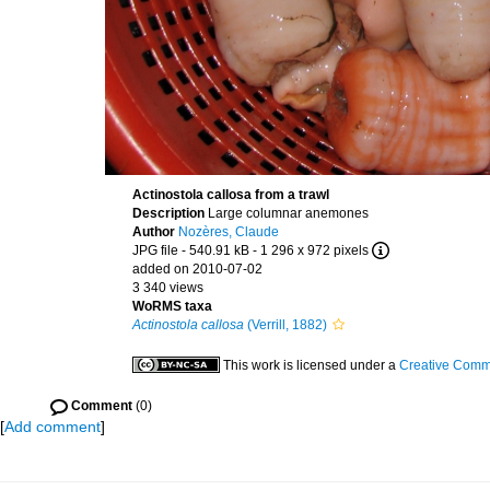
Actinostola callosa from a trawl
Description
Large columnar anemones
Author
Nozères, Claude
JPG file
- 540.91 kB
- 1 296 x 972 pixels
added on 2010-07-02
3 340 views
WoRMS taxa
Actinostola callosa
(Verrill, 1882)
This work is licensed under a
Creative Commo
Comment
(0)
[
Add comment
]