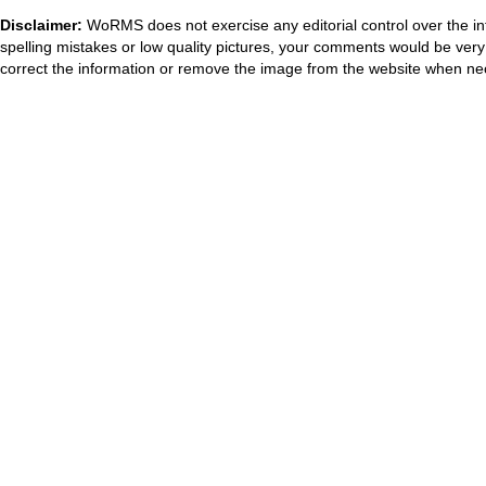
Disclaimer:
WoRMS does not exercise any editorial control over the in
spelling mistakes or low quality pictures, your comments would be ve
correct the information or remove the image from the website when nec