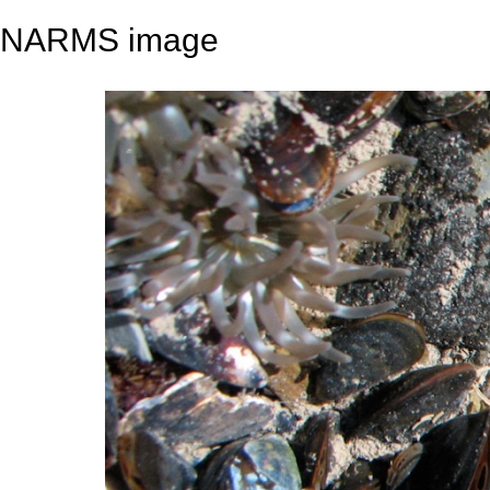
NARMS image