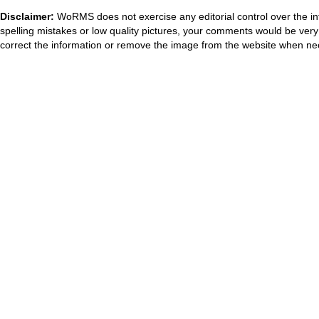
Disclaimer:
WoRMS does not exercise any editorial control over the in
spelling mistakes or low quality pictures, your comments would be ve
correct the information or remove the image from the website when nec