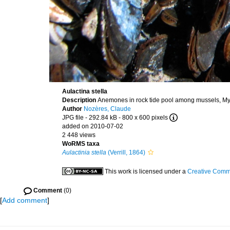
Aulactina stella
Description
Anemones in rock tide pool among mussels, Myt
Author
Nozères, Claude
JPG file
- 292.84 kB
- 800 x 600 pixels
added on 2010-07-02
2 448 views
WoRMS taxa
Aulactinia stella
(Verrill, 1864)
This work is licensed under a
Creative Commo
Comment
(0)
[
Add comment
]