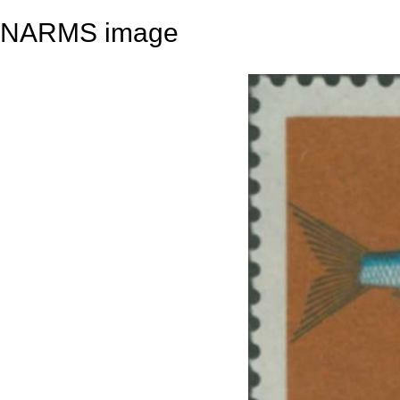
NARMS image