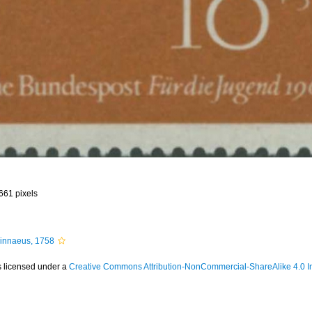
 661 pixels
innaeus, 1758
s licensed under a
Creative Commons Attribution-NonCommercial-ShareAlike 4.0 In