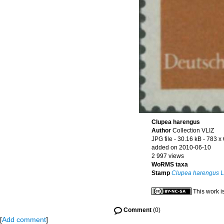
Clupea harengus
Author
Collection VLIZ
JPG file
- 30.16 kB
- 783 x
added on 2010-06-10
2 997 views
WoRMS taxa
Stamp
Clupea harengus
L
This work i
Comment
(0)
[
Add comment
]