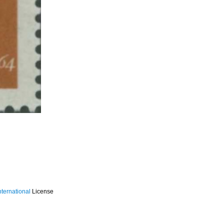
ternational
License