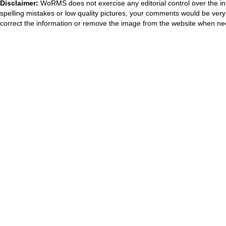
Disclaimer:
WoRMS does not exercise any editorial control over the in
spelling mistakes or low quality pictures, your comments would be ve
correct the information or remove the image from the website when nec