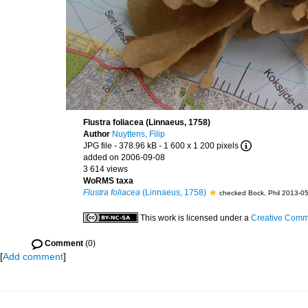
Flustra foliacea (Linnaeus, 1758)
Author
Nuyttens, Filip
JPG file
- 378.96 kB
- 1 600 x 1 200 pixels
added on 2006-09-08
3 614 views
WoRMS taxa
Flustra foliacea
(Linnaeus, 1758)
checked Bock, Phil 2013-0
This work is licensed under a
Creative Commo
Comment
(0)
[
Add comment
]