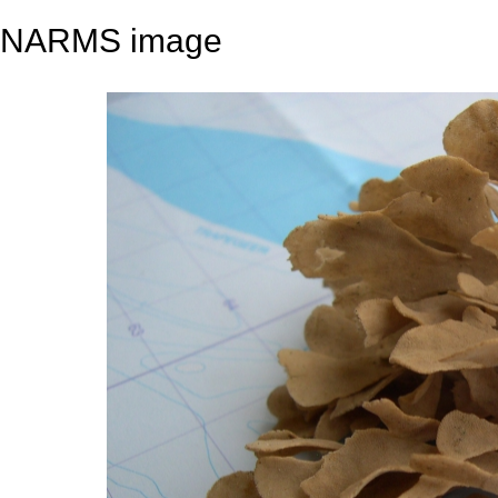
NARMS image