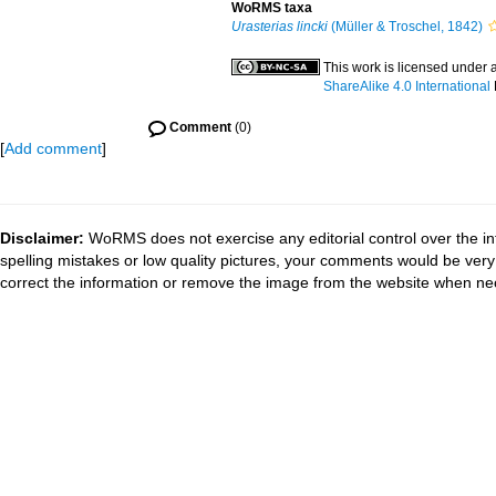
WoRMS taxa
Urasterias lincki
(Müller & Troschel, 1842)
This work is licensed under 
ShareAlike 4.0 International
Comment
(0)
[
Add comment
]
Disclaimer:
WoRMS does not exercise any editorial control over the in
spelling mistakes or low quality pictures, your comments would be ve
correct the information or remove the image from the website when nec