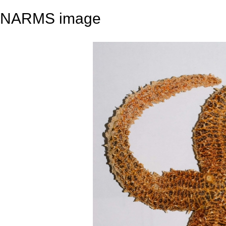
NARMS image