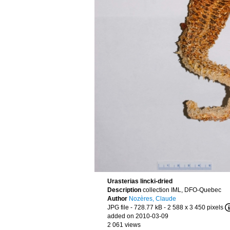
Urasterias lincki-dried
Description
collection IML, DFO-Quebec
Author
Nozères, Claude
JPG file
- 728.77 kB
- 2 588 x 3 450 pixels
added on 2010-03-09
2 061 views