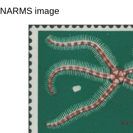
NARMS image