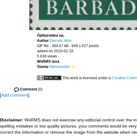
Ophiuroidea sp.
Author
Decock, Wim
GIF file
- 384.47 kB
- 948 x 627 pixels
added on 2010-02-18
5 636 views
WoRMS taxa
Stamp
Ophiuroidea
This work is licensed under a
Creative Commo
Comment
(0)
[
Add comment
]
Disclaimer:
WoRMS does not exercise any editorial control over the in
spelling mistakes or low quality pictures, your comments would be ve
correct the information or remove the image from the website when nec