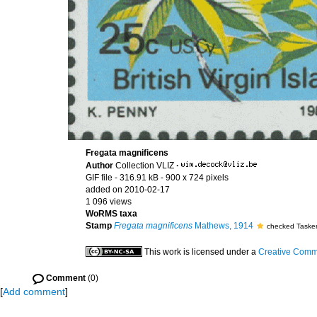
Fregata magnificens
Author
Collection VLIZ
·
GIF file
- 316.91 kB
- 900 x 724 pixels
added on 2010-02-17
1 096 views
WoRMS taxa
Stamp
Fregata magnificens
Mathews, 1914
checked Tasker
This work is licensed under a
Creative Commo
Comment
(0)
[
Add comment
]