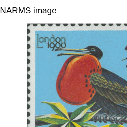
NARMS image