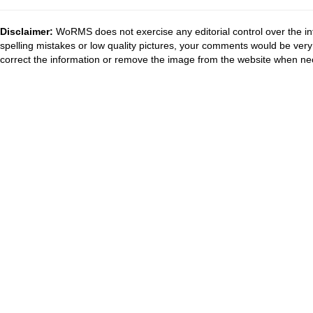
Disclaimer:
WoRMS does not exercise any editorial control over the in
spelling mistakes or low quality pictures, your comments would be ve
correct the information or remove the image from the website when nec