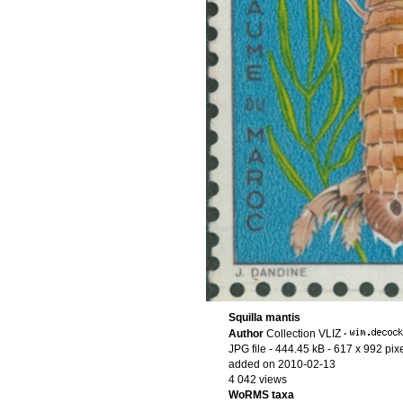
Squilla mantis
Author
Collection VLIZ
·
JPG file
- 444.45 kB
- 617 x 992 pix
added on 2010-02-13
4 042 views
WoRMS taxa