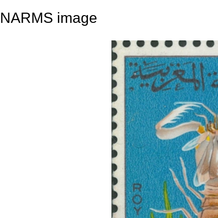
NARMS image