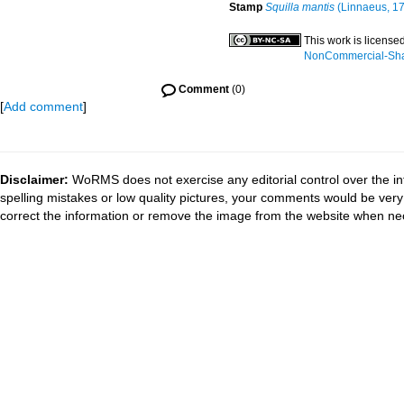
Stamp
Squilla mantis
(Linnaeus, 1
This work is license
NonCommercial-Share
Comment
(0)
[
Add comment
]
Disclaimer:
WoRMS does not exercise any editorial control over the in
spelling mistakes or low quality pictures, your comments would be ve
correct the information or remove the image from the website when nec