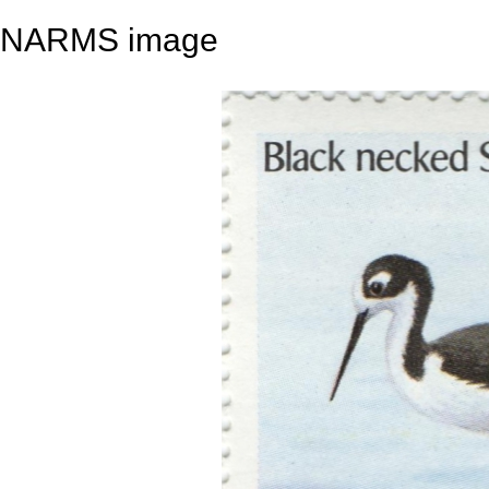
NARMS image