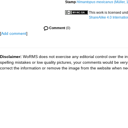
Stamp
Himantopus mexicanus
(Müller, 
This work is licensed un
ShareAlike 4.0 Internatio
Comment
(0)
[
Add comment
]
Disclaimer:
WoRMS does not exercise any editorial control over the in
spelling mistakes or low quality pictures, your comments would be ve
correct the information or remove the image from the website when nec