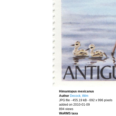
Himantopus mexicanus
Author
Decock, Wim
JPG file
- 455.19 kB
- 692 x 996 pixels
added on 2010-01-09
894 views
WoRMS taxa