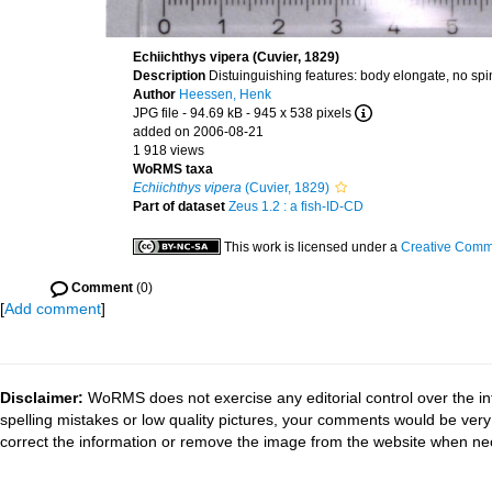
Echiichthys vipera (Cuvier, 1829)
Description
Distuinguishing features: body elongate, no spin
Author
Heessen, Henk
JPG file
- 94.69 kB
- 945 x 538 pixels
added on 2006-08-21
1 918 views
WoRMS taxa
Echiichthys vipera
(Cuvier, 1829)
Part of dataset
Zeus 1.2 : a fish-ID-CD
This work is licensed under a
Creative Commo
Comment
(0)
[
Add comment
]
Disclaimer:
WoRMS does not exercise any editorial control over the in
spelling mistakes or low quality pictures, your comments would be ve
correct the information or remove the image from the website when nec