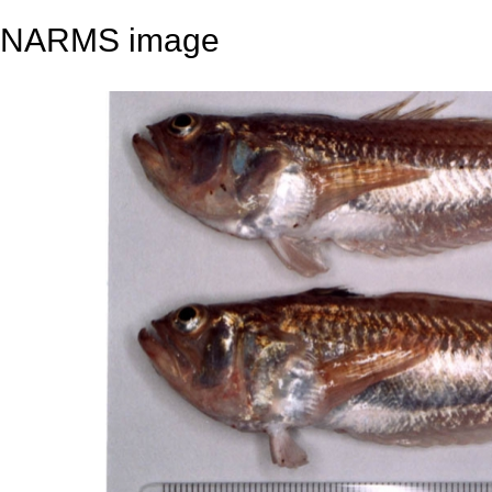
NARMS image