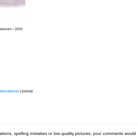
ternational
License
tions, spelling mistakes or low quality pictures, your comments would