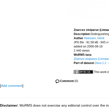
Zoarces viviparus (Linna
Description
Distinguishing
Author
Heessen, Henk
JPG file
- 91.58 kB
- 945 x
added on 2006-08-16
2 440 views
WoRMS taxa
Zoarces viviparus
(Linnaeu
Part of dataset
Zeus 1.2 :
This work i
Comment
(0)
[
Add comment
]
Disclaimer:
WoRMS does not exercise any editorial control over the inf