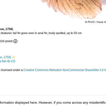
eus, 1758)
 features: tail fin goes over in anal fin, body spotted, up to 50 cm
 634 pixels
s, 1758)
 a fish-ID-CD
s licensed under a
Creative Commons Attribution-NonCommercial-ShareAlike 4.0 In
ormation displayed here. However, if you come across any misidentifica