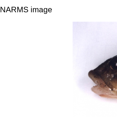
NARMS image