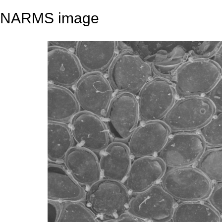
NARMS image