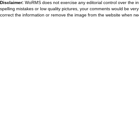
Disclaimer:
WoRMS does not exercise any editorial control over the in
spelling mistakes or low quality pictures, your comments would be ve
correct the information or remove the image from the website when nec