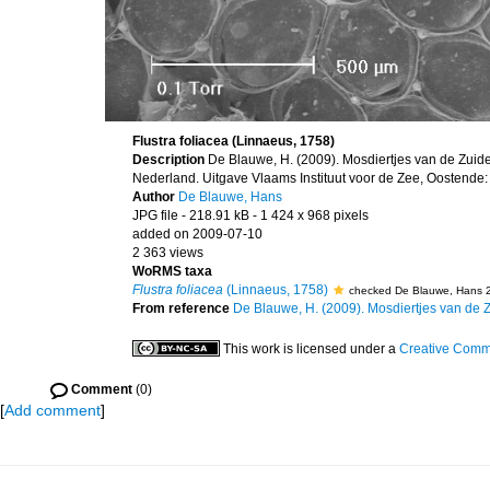
Flustra foliacea (Linnaeus, 1758)
Description
De Blauwe, H. (2009). Mosdiertjes van de Zuid
Nederland. Uitgave Vlaams Instituut voor de Zee, Oostende:
Author
De Blauwe, Hans
JPG file
- 218.91 kB
- 1 424 x 968 pixels
added on 2009-07-10
2 363 views
WoRMS taxa
Flustra foliacea
(Linnaeus, 1758)
checked De Blauwe, Hans 
From reference
De Blauwe, H. (2009). Mosdiertjes van de Zu
This work is licensed under a
Creative Commo
Comment
(0)
[
Add comment
]