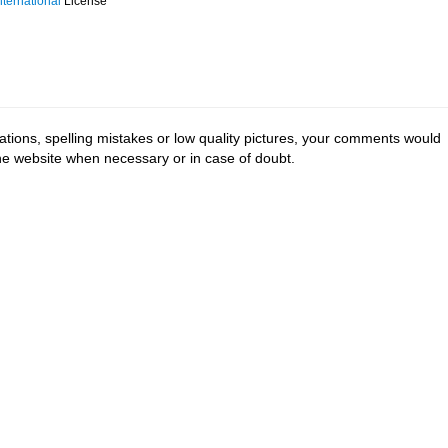
ternational
License
tions, spelling mistakes or low quality pictures, your comments would
the website when necessary or in case of doubt.