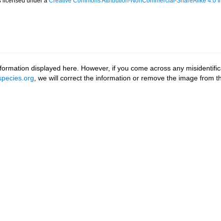
s licensed under a
Creative Commons Attribution-NonCommercial-ShareAlike 4.0 In
ormation displayed here. However, if you come across any misidentifica
pecies.org
, we will correct the information or remove the image from 