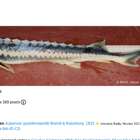
i
 x 389 pixels
ies
Acipenser gueldenstaedtii
Brandt & Ratzeburg, 1833
checked Bailly, Nicolas 20
 a fish-ID-CD