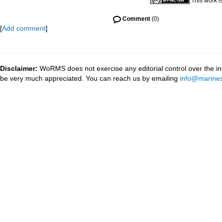
This work i
Comment
(0)
[
Add comment
]
Disclaimer:
WoRMS does not exercise any editorial control over the inf
be very much appreciated. You can reach us by emailing
info@marines