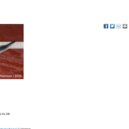
21-01-08