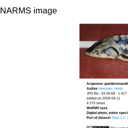
NARMS image
Acipenser gueldenstaedti
Author
Heessen, Henk
JPG file
- 83.08 kB
- 1 417
added on 2006-08-11
4 575 views
WoRMS taxa
Digital photo, entire spec
Part of dataset
Zeus 1.2 :