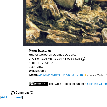
Morus bassanus
Author
Collection Georges Declercq
JPG file
- 1.06 MB
- 1 294 x 1 033 pixels
added on 2009-02-19
2 392 views
WoRMS taxa
Stamp
Morus bassanus
(Linnaeus, 1758)
checked Tasker, 
This work is licensed under a
Creative Commo
Comment
(0)
[
Add comment
]