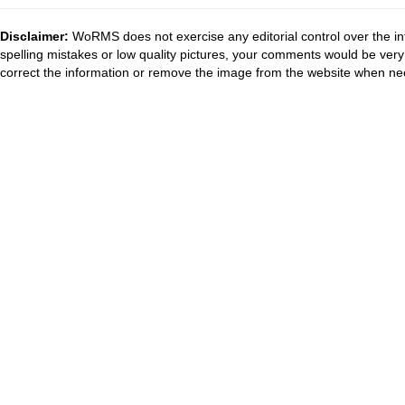
Disclaimer:
WoRMS does not exercise any editorial control over the in
spelling mistakes or low quality pictures, your comments would be ve
correct the information or remove the image from the website when nec