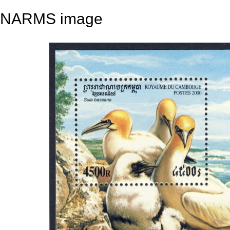
NARMS image