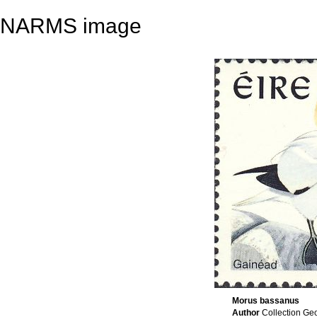
NARMS image
Morus bassanus
Author
Collection Ge