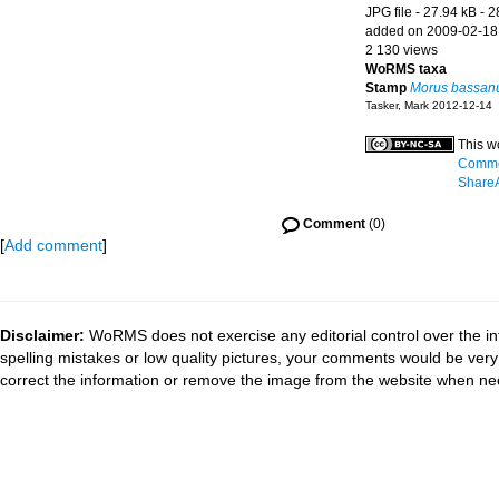
JPG file
- 27.94 kB
- 2
added on 2009-02-18
2 130 views
WoRMS taxa
Stamp
Morus bassan
Tasker, Mark 2012-12-14
This w
Common
ShareA
Comment
(0)
[
Add comment
]
Disclaimer:
WoRMS does not exercise any editorial control over the in
spelling mistakes or low quality pictures, your comments would be ve
correct the information or remove the image from the website when nec