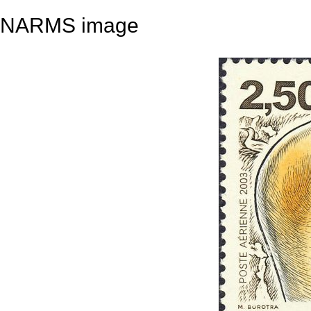
NARMS image