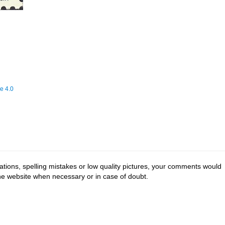
e 4.0
tions, spelling mistakes or low quality pictures, your comments would
the website when necessary or in case of doubt.