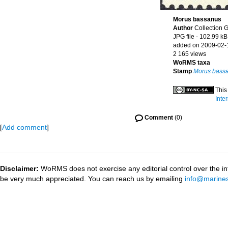
Morus bassanus
Author
Collection 
JPG file
- 102.99 kB
added on 2009-02-
2 165 views
WoRMS taxa
Stamp
Morus bass
This
Inte
Comment
(0)
[
Add comment
]
Disclaimer:
WoRMS does not exercise any editorial control over the inf
be very much appreciated. You can reach us by emailing
info@marines