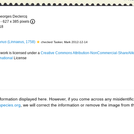
Georges Declercq
- 627 x 385 pixels
18
anus
(Linnaeus, 1758)
checked Tasker, Mark 2012-12-14
 work is licensed under a
Creative Commons Attribution-NonCommercial-ShareAlik
rnational
License
ormation displayed here. However, if you come across any misidentifica
pecies.org
, we will correct the information or remove the image from 