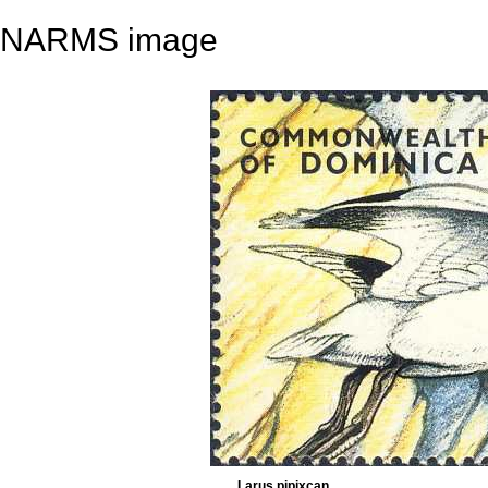
NARMS image
Larus pipixcan