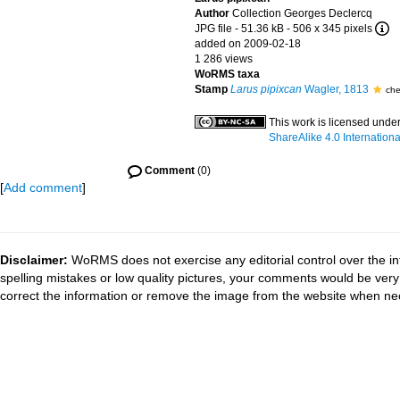
Author
Collection Georges Declercq
JPG file
- 51.36 kB
- 506 x 345 pixels
added on 2009-02-18
1 286 views
WoRMS taxa
Stamp
Larus pipixcan
Wagler, 1813
che
This work is licensed unde
ShareAlike 4.0 Internationa
Comment
(0)
[
Add comment
]
Disclaimer:
WoRMS does not exercise any editorial control over the in
spelling mistakes or low quality pictures, your comments would be ve
correct the information or remove the image from the website when nec