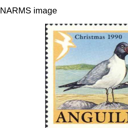
NARMS image