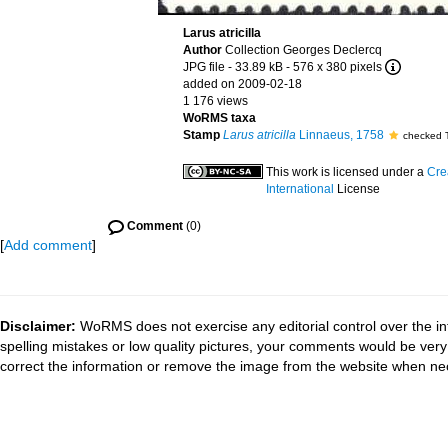
Larus atricilla
Author
Collection Georges Declercq
JPG file
- 33.89 kB
- 576 x 380 pixels
added on 2009-02-18
1 176 views
WoRMS taxa
Stamp
Larus atricilla
Linnaeus, 1758
checked 
This work is licensed under a
Cre
International
License
Comment
(0)
[
Add comment
]
Disclaimer:
WoRMS does not exercise any editorial control over the in
spelling mistakes or low quality pictures, your comments would be ve
correct the information or remove the image from the website when nec