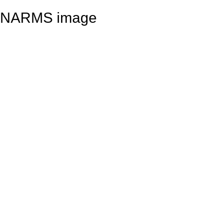
NARMS image