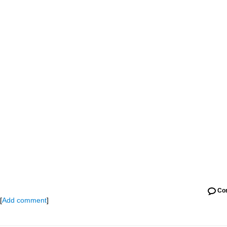
Co
[
Add comment
]