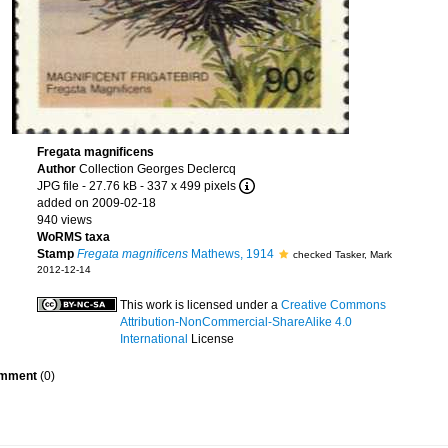
Fregata magnificens
Author
Collection Georges Declercq
JPG file
- 27.76 kB
- 337 x 499 pixels
added on 2009-02-18
940 views
WoRMS taxa
Stamp
Fregata magnificens
Mathews, 1914
checked Tasker, Mark
2012-12-14
This work is licensed under a
Creative Commons
Attribution-NonCommercial-ShareAlike 4.0
International
License
mment
(0)