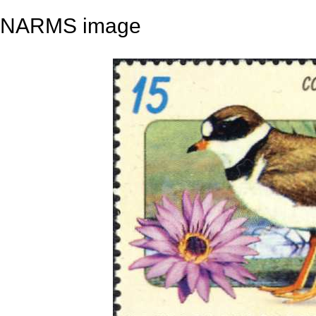
NARMS image