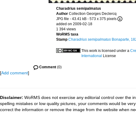
Charadrius semipalmatus
Author
Collection Georges Declercq
JPG file
- 43.41 kB
- 573 x 375 pixels
added on 2009-02-18
1 394 views
WoRMS taxa
Stamp
Charadrius semipalmatus
Bonaparte, 18
This work is licensed under a
Cre
International
License
Comment
(0)
[
Add comment
]
Disclaimer:
WoRMS does not exercise any editorial control over the in
spelling mistakes or low quality pictures, your comments would be ve
correct the information or remove the image from the website when nec