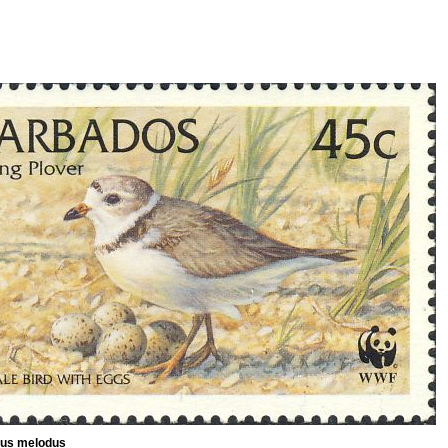
ius melodus