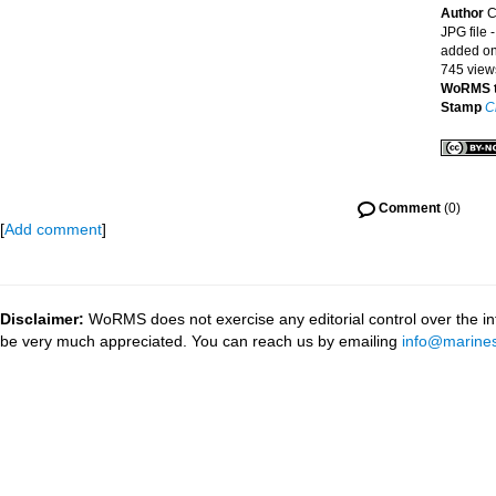
Author
C
JPG file
-
added on
745 view
WoRMS 
Stamp
C
Comment
(0)
[
Add comment
]
Disclaimer:
WoRMS does not exercise any editorial control over the inf
be very much appreciated. You can reach us by emailing
info@marines