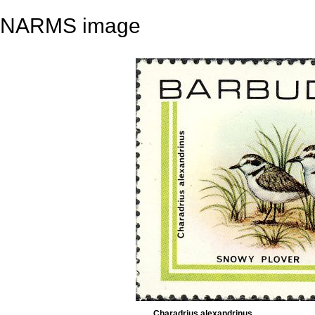
NARMS image
Charadrius alexandrinus