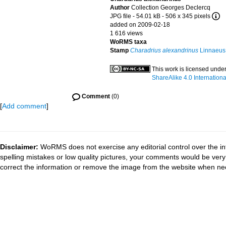
Author
Collection Georges Declercq
JPG file
- 54.01 kB
- 506 x 345 pixels
added on 2009-02-18
1 616 views
WoRMS taxa
Stamp
Charadrius alexandrinus
Linnaeus
This work is licensed unde
ShareAlike 4.0 Internationa
Comment
(0)
[
Add comment
]
Disclaimer:
WoRMS does not exercise any editorial control over the in
spelling mistakes or low quality pictures, your comments would be ve
correct the information or remove the image from the website when nec