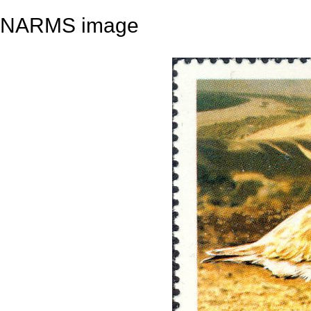
NARMS image