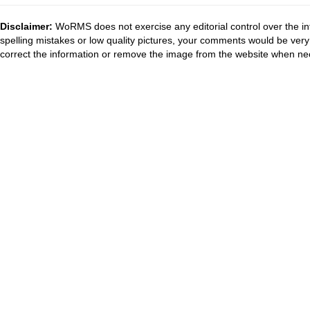
Disclaimer:
WoRMS does not exercise any editorial control over the in
spelling mistakes or low quality pictures, your comments would be ve
correct the information or remove the image from the website when nec