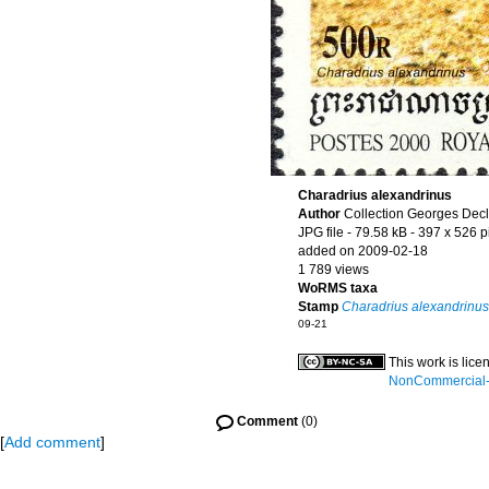
Charadrius alexandrinus
Author
Collection Georges Dec
JPG file
- 79.58 kB
- 397 x 526 p
added on 2009-02-18
1 789 views
WoRMS taxa
Stamp
Charadrius alexandrinus
09-21
This work is lic
NonCommercial-S
Comment
(0)
[
Add comment
]