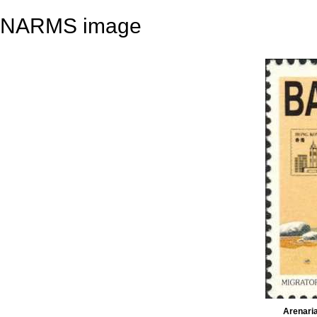
NARMS image
Arenaria