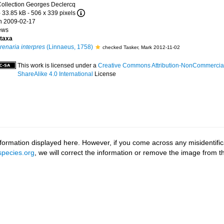
ollection Georges Declercq
 33.85 kB
- 506 x 339 pixels
n 2009-02-17
ews
taxa
renaria interpres
(Linnaeus, 1758)
checked Tasker, Mark 2012-11-02
This work is licensed under a
Creative Commons Attribution-NonCommercia
ShareAlike 4.0 International
License
ormation displayed here. However, if you come across any misidentifica
pecies.org
, we will correct the information or remove the image from 