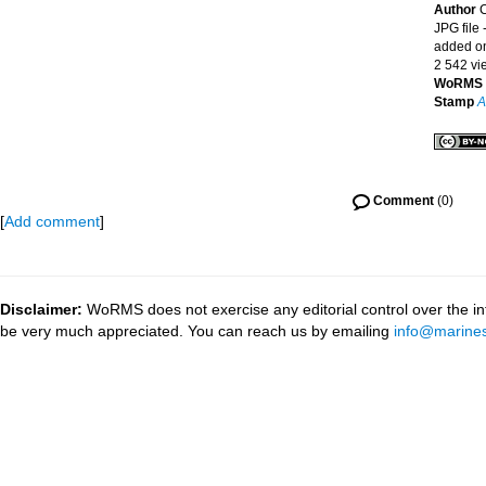
Author
C
JPG file
-
added o
2 542 vi
WoRMS 
Stamp
A
Comment
(0)
[
Add comment
]
Disclaimer:
WoRMS does not exercise any editorial control over the inf
be very much appreciated. You can reach us by emailing
info@marines