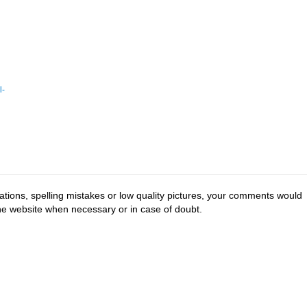
l-
tions, spelling mistakes or low quality pictures, your comments would
the website when necessary or in case of doubt.