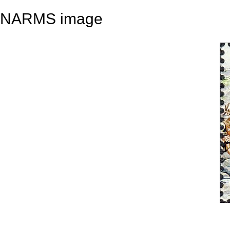
NARMS image