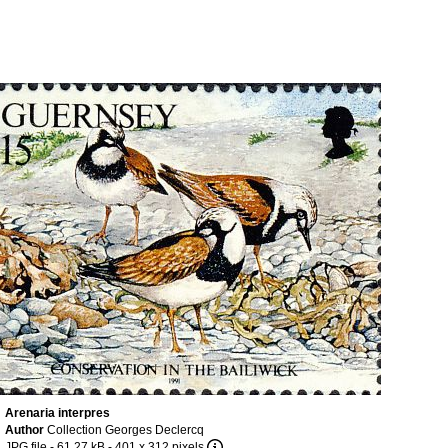
Arenaria interpres
Author
Collection Georges Declercq
JPG file
- 61.27 kB
- 401 x 312 pixels