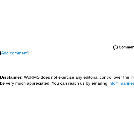
Commen
[
Add comment
]
Disclaimer:
WoRMS does not exercise any editorial control over the inf
be very much appreciated. You can reach us by emailing
info@marines