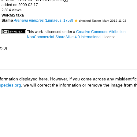
added on 2009-02-17
2 814 views
WoRMS taxa
Stamp
Arenaria interpres
(Linnaeus, 1758)
checked Tasker, Mark 2012-11-02
This work is licensed under a
Creative Commons Attribution-
NonCommercial-ShareAlike 4.0 International
License
t
(0)
ormation displayed here. However, if you come across any misidentifica
pecies.org
, we will correct the information or remove the image from 