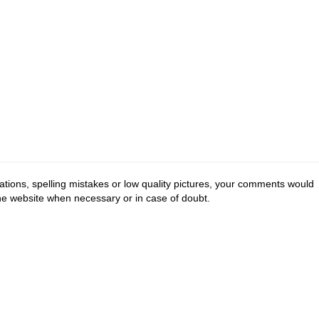
tions, spelling mistakes or low quality pictures, your comments would
the website when necessary or in case of doubt.