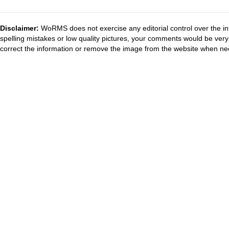
Disclaimer:
WoRMS does not exercise any editorial control over the in
spelling mistakes or low quality pictures, your comments would be ve
correct the information or remove the image from the website when nec