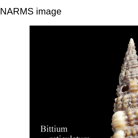
NARMS image