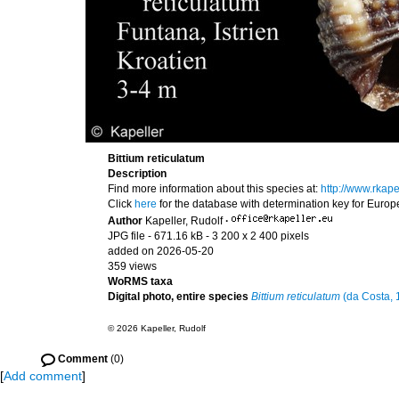
Bittium reticulatum
Description
Find more information about this species at:
http://www.rkap
Click
here
for the database with determination key for Euro
Author
Kapeller, Rudolf
·
JPG file
- 671.16 kB
- 3 200 x 2 400 pixels
added on 2026-05-20
359 views
WoRMS taxa
Digital photo, entire species
Bittium reticulatum
(da Costa, 
© 2026 Kapeller, Rudolf
Comment
(0)
[
Add comment
]