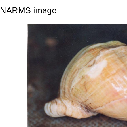
NARMS image