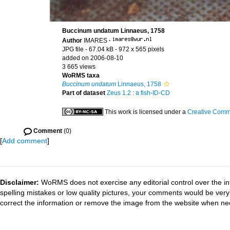
Buccinum undatum Linnaeus, 1758
Author
IMARES
·
JPG file
- 67.04 kB
- 972 x 565 pixels
added on 2006-08-10
3 665 views
WoRMS taxa
Buccinum undatum
Linnaeus, 1758
Part of dataset
Zeus 1.2 : a fish-ID-CD
This work is licensed under a
Creative Commo
Comment
(0)
[
Add comment
]
Disclaimer:
WoRMS does not exercise any editorial control over the in
spelling mistakes or low quality pictures, your comments would be ve
correct the information or remove the image from the website when nec