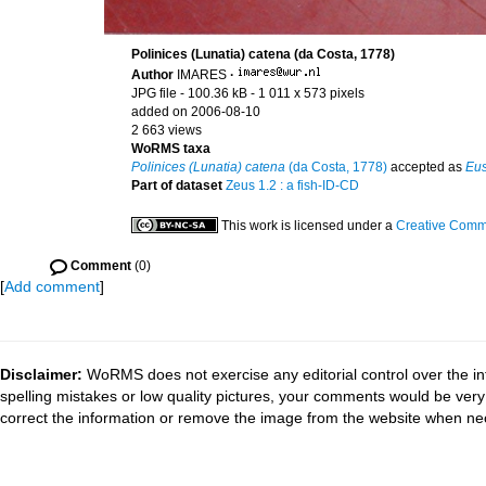
Polinices (Lunatia) catena (da Costa, 1778)
Author
IMARES
·
JPG file
- 100.36 kB
- 1 011 x 573 pixels
added on 2006-08-10
2 663 views
WoRMS taxa
Polinices (Lunatia) catena
(da Costa, 1778)
accepted as
Eus
Part of dataset
Zeus 1.2 : a fish-ID-CD
This work is licensed under a
Creative Commo
Comment
(0)
[
Add comment
]
Disclaimer:
WoRMS does not exercise any editorial control over the in
spelling mistakes or low quality pictures, your comments would be ve
correct the information or remove the image from the website when nec