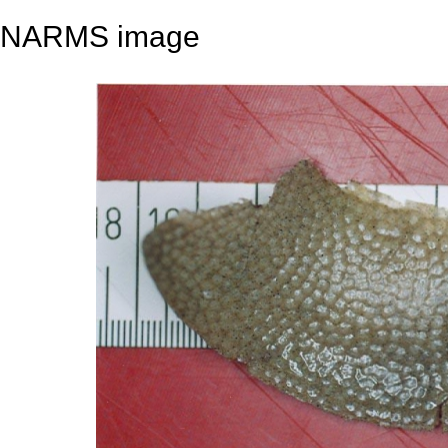
NARMS image