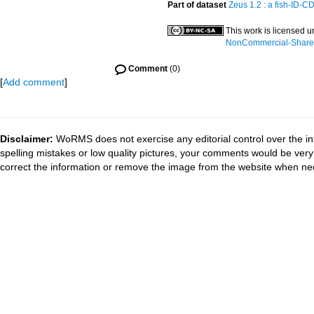
Part of dataset
Zeus 1.2 : a fish-ID-C
This work is licensed 
NonCommercial-ShareAl
Comment
(0)
[
Add comment
]
Disclaimer:
WoRMS does not exercise any editorial control over the in
spelling mistakes or low quality pictures, your comments would be ve
correct the information or remove the image from the website when nec