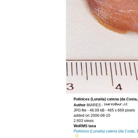
Polinices (Lunatia) catena (da Costa,
Author
IMARES
·
JPG file
- 46.09 kB
- 465 x 669 pixels
added on 2006-08-10
2 603 views
WoRMS taxa
Polinices (Lunatia) catena
(da Costa, 