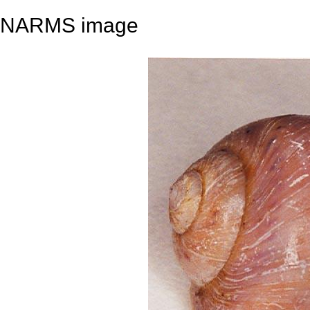
NARMS image