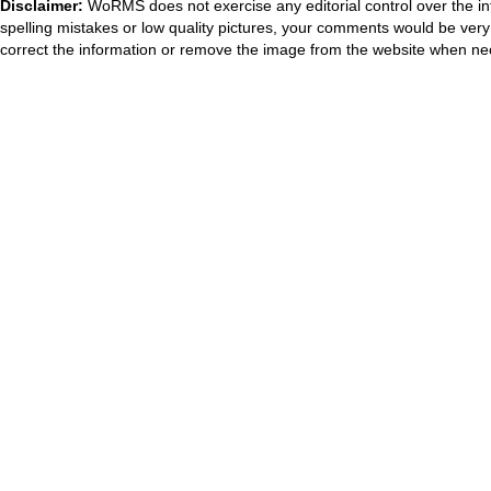
Disclaimer:
WoRMS does not exercise any editorial control over the in
spelling mistakes or low quality pictures, your comments would be ve
correct the information or remove the image from the website when nec