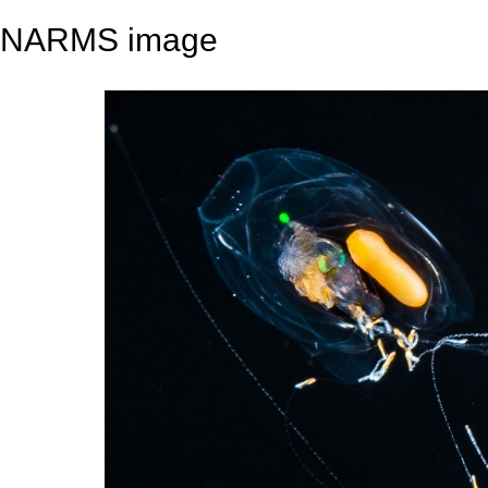
NARMS image