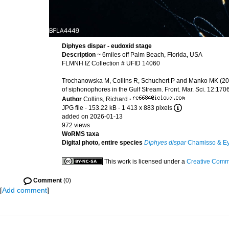
Diphyes dispar - eudoxid stage
Description
~ 6miles off Palm Beach, Florida, USA
FLMNH IZ Collection # UFID 14060
Trochanowska M, Collins R, Schuchert P and Manko MK (2026
of siphonophores in the Gulf Stream. Front. Mar. Sci. 12:1
Author
Collins, Richard
·
JPG file
- 153.22 kB
- 1 413 x 883 pixels
added on 2026-01-13
972 views
WoRMS taxa
Digital photo, entire species
Diphyes dispar
Chamisso & Ey
This work is licensed under a
Creative Commo
Comment
(0)
[
Add comment
]