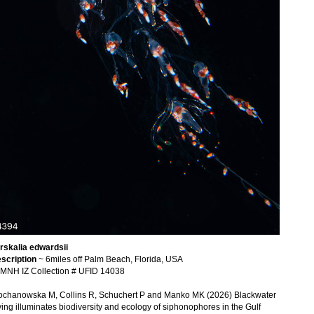
rskalia edwardsii
scription
~ 6miles off Palm Beach, Florida, USA
MNH IZ Collection # UFID 14038
ochanowska M, Collins R, Schuchert P and Manko MK (2026) Blackwater
ving illuminates biodiversity and ecology of siphonophores in the Gulf