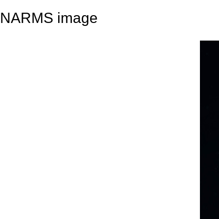
NARMS image