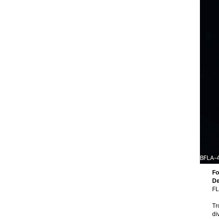
Fo
De
FL
Tr
di