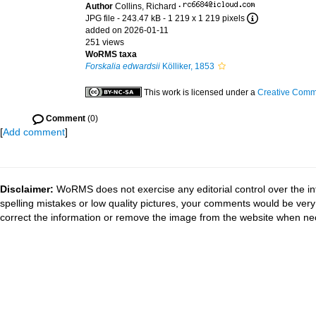
Author
Collins, Richard
·
JPG file
- 243.47 kB
- 1 219 x 1 219 pixels
added on 2026-01-11
251 views
WoRMS taxa
Forskalia edwardsii
Kölliker, 1853
This work is licensed under a
Creative Commo
Comment
(0)
[
Add comment
]
Disclaimer:
WoRMS does not exercise any editorial control over the in
spelling mistakes or low quality pictures, your comments would be ve
correct the information or remove the image from the website when nec