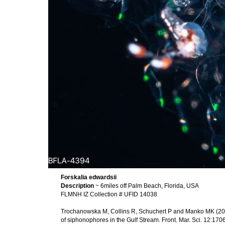
Forskalia edwardsii
Description
~ 6miles off Palm Beach, Florida, USA
FLMNH IZ Collection # UFID 14038
Trochanowska M, Collins R, Schuchert P and Manko MK (2026
of siphonophores in the Gulf Stream. Front. Mar. Sci. 12:1