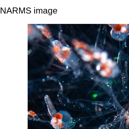
NARMS image