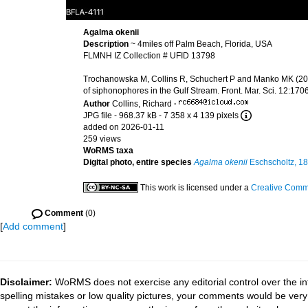
Agalma okenii
Description
~ 4miles off Palm Beach, Florida, USA
FLMNH IZ Collection # UFID 13798
Trochanowska M, Collins R, Schuchert P and Manko MK (2026
of siphonophores in the Gulf Stream. Front. Mar. Sci. 12:1
Author
Collins, Richard
·
JPG file
- 968.37 kB
- 7 358 x 4 139 pixels
added on 2026-01-11
259 views
WoRMS taxa
Digital photo, entire species
Agalma okenii
Eschscholtz, 1
This work is licensed under a
Creative Commo
Comment
(0)
[
Add comment
]
Disclaimer:
WoRMS does not exercise any editorial control over the in
spelling mistakes or low quality pictures, your comments would be ve