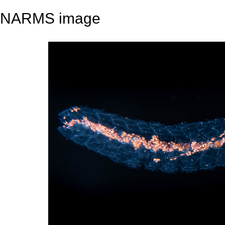
NARMS image