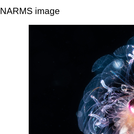
NARMS image