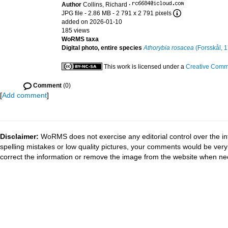
Author
Collins, Richard
·
JPG file
- 2.86 MB
- 2 791 x 2 791 pixels
added on 2026-01-10
185 views
WoRMS taxa
Digital photo, entire species
Athorybia rosacea
(Forsskål, 
This work is licensed under a
Creative Commo
Comment
(0)
[
Add comment
]
Disclaimer:
WoRMS does not exercise any editorial control over the in
spelling mistakes or low quality pictures, your comments would be ve
correct the information or remove the image from the website when nec