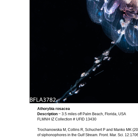
Athorybia rosacea
Description
~ 3.5 miles off Palm Beach, Florida, USA
FLMNH IZ Collection # UFID 13430
Trochanowska M, Collins R, Schuchert P and Manko MK (2026
of siphonophores in the Gulf Stream. Front. Mar. Sci. 12:1