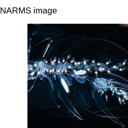
NARMS image