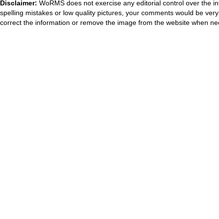
Disclaimer:
WoRMS does not exercise any editorial control over the in
spelling mistakes or low quality pictures, your comments would be ve
correct the information or remove the image from the website when nec