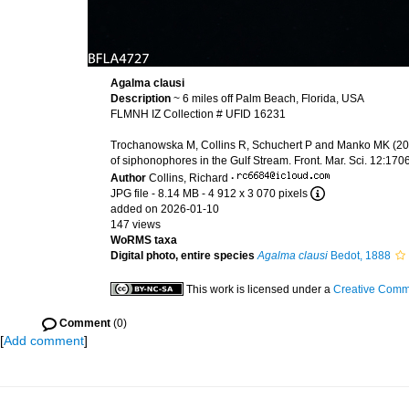
Agalma clausi
Description
~ 6 miles off Palm Beach, Florida, USA
FLMNH IZ Collection # UFID 16231
Trochanowska M, Collins R, Schuchert P and Manko MK (2026
of siphonophores in the Gulf Stream. Front. Mar. Sci. 12:1
Author
Collins, Richard
·
JPG file
- 8.14 MB
- 4 912 x 3 070 pixels
added on 2026-01-10
147 views
WoRMS taxa
Digital photo, entire species
Agalma clausi
Bedot, 1888
This work is licensed under a
Creative Commo
Comment
(0)
[
Add comment
]