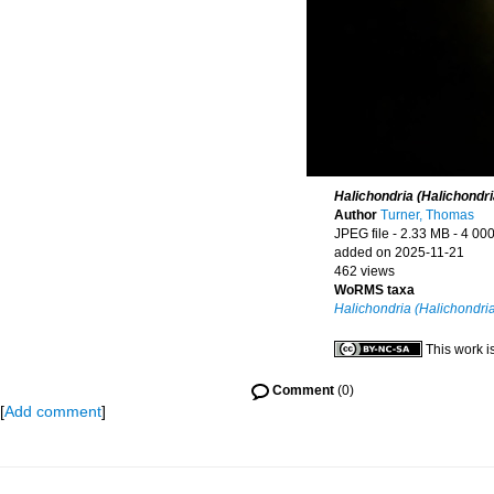
Halichondria (Halichondr
Author
Turner, Thomas
JPEG file
- 2.33 MB
- 4 000
added on 2025-11-21
462 views
WoRMS taxa
Halichondria (Halichondri
This work i
Comment
(0)
[
Add comment
]