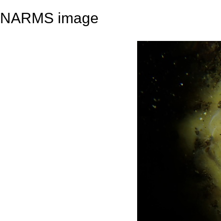
NARMS image