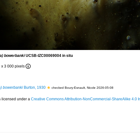
ia) bowerbanki
UCSB-IZC00069004 in situ
 x 3 000 pixels
a) bowerbanki
Burton, 1930
checked Boury-Esnault, Nicole 2026-05-08
s licensed under a
Creative Commons Attribution-NonCommercial-ShareAlike 4.0 In