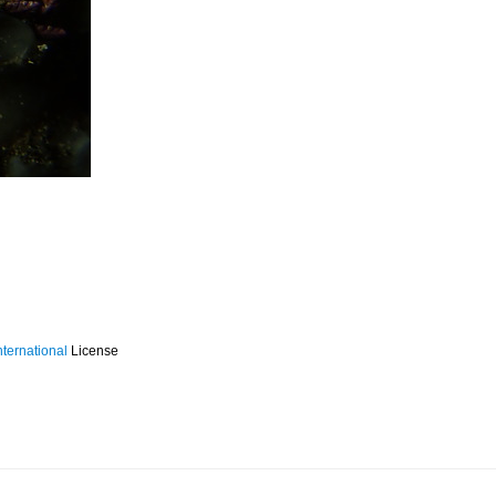
ternational
License