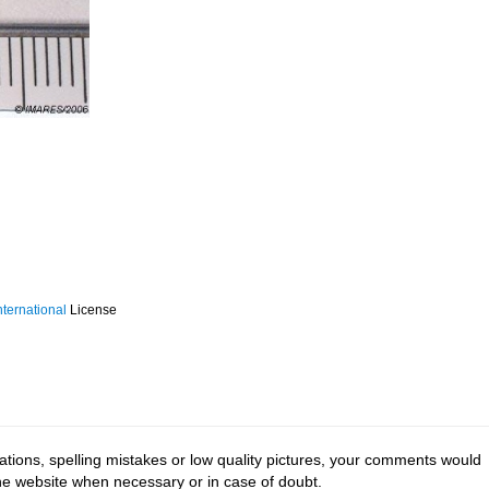
ternational
License
tions, spelling mistakes or low quality pictures, your comments would
the website when necessary or in case of doubt.