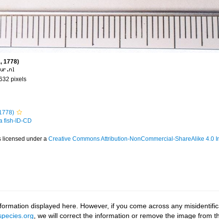
, 1778)
 632 pixels
1778)
 a fish-ID-CD
s licensed under a
Creative Commons Attribution-NonCommercial-ShareAlike 4.0 In
ormation displayed here. However, if you come across any misidentifica
pecies.org
, we will correct the information or remove the image from 