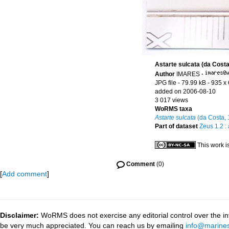
Astarte sulcata (da Costa
Author
IMARES
·
JPG file
- 79.99 kB
- 935 x
added on 2006-08-10
3 017 views
WoRMS taxa
Astarte sulcata
(da Costa, 
Part of dataset
Zeus 1.2 :
This work i
Comment
(0)
[
Add comment
]
Disclaimer:
WoRMS does not exercise any editorial control over the inf
be very much appreciated. You can reach us by emailing
info@marines