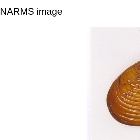
NARMS image