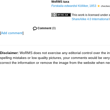
WoRMS taxa
Forskalia edwardsii
Kölliker, 1853
checked
This work is licensed under 
ShareAlike 4.0 International
Comment
(0)
[
Add comment
]
Disclaimer:
WoRMS does not exercise any editorial control over the in
spelling mistakes or low quality pictures, your comments would be ve
correct the information or remove the image from the website when nec