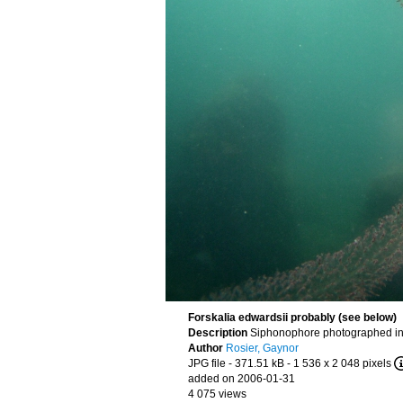
Forskalia edwardsii probably (see below)
Description
Siphonophore photographed in 
Author
Rosier, Gaynor
JPG file
- 371.51 kB
- 1 536 x 2 048 pixels
added on 2006-01-31
4 075 views