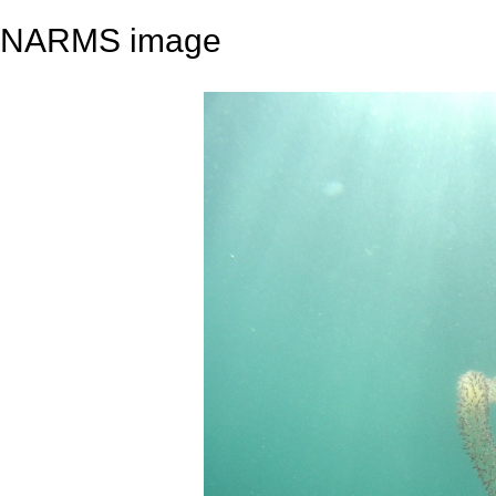
NARMS image