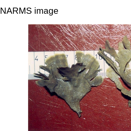
NARMS image