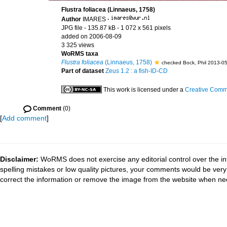
Flustra foliacea (Linnaeus, 1758)
Author
IMARES
·
JPG file
- 135.87 kB
- 1 072 x 561 pixels
added on 2006-08-09
3 325 views
WoRMS taxa
Flustra foliacea
(Linnaeus, 1758)
checked Bock, Phil 2013-0
Part of dataset
Zeus 1.2 : a fish-ID-CD
This work is licensed under a
Creative Commo
Comment
(0)
[
Add comment
]
Disclaimer:
WoRMS does not exercise any editorial control over the in
spelling mistakes or low quality pictures, your comments would be ve
correct the information or remove the image from the website when nec