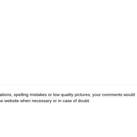
tions, spelling mistakes or low quality pictures, your comments would
the website when necessary or in case of doubt.