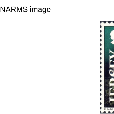
NARMS image