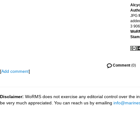
Alcy
Auth
JPG fi
added
3 906
WoRM
Stam
Comment
(0)
[
Add comment
]
Disclaimer:
WoRMS does not exercise any editorial control over the inf
be very much appreciated. You can reach us by emailing
info@marines