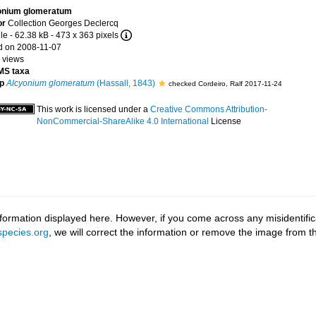
onium glomeratum
or
Collection Georges Declercq
le
- 62.38 kB
- 473 x 363 pixels
 on 2008-11-07
 views
S taxa
p
Alcyonium glomeratum
(Hassall, 1843)
checked Cordeiro, Ralf 2017-11-24
This work is licensed under a
Creative Commons Attribution-
NonCommercial-ShareAlike 4.0 International
License
ormation displayed here. However, if you come across any misidentifica
pecies.org
, we will correct the information or remove the image from 