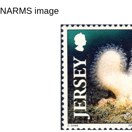
NARMS image