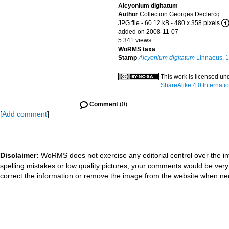
Alcyonium digitatum
Author
Collection Georges Declercq
JPG file
- 60.12 kB
- 480 x 358 pixels
added on 2008-11-07
5 341 views
WoRMS taxa
Stamp
Alcyonium digitatum
Linnaeus, 
This work is licensed un
ShareAlike 4.0 Internati
Comment
(0)
[
Add comment
]
Disclaimer:
WoRMS does not exercise any editorial control over the in
spelling mistakes or low quality pictures, your comments would be ve
correct the information or remove the image from the website when nec