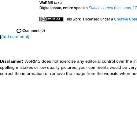
WoRMS taxa
Digital photo, entire species
Euthria cornea
(Linnaeus, 17
This work is licensed under a
Creative Com
Comment
(0)
[
Add comment
]
Disclaimer:
WoRMS does not exercise any editorial control over the in
spelling mistakes or low quality pictures, your comments would be ve
correct the information or remove the image from the website when nec