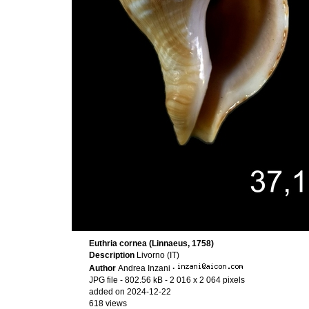
Euthria cornea (Linnaeus, 1758)
Description
Livorno (IT)
Author
Andrea Inzani
·
JPG file
- 802.56 kB
- 2 016 x 2 064 pixels
added on 2024-12-22
618 views