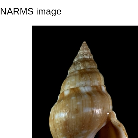
NARMS image