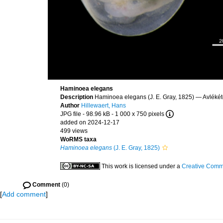
Haminoea elegans
Description
Haminoea elegans (J. E. Gray, 1825) — Avlékét
Author
Hillewaert, Hans
JPG file
- 98.96 kB
- 1 000 x 750 pixels
added on 2024-12-17
499 views
WoRMS taxa
Haminoea elegans
(J. E. Gray, 1825)
This work is licensed under a
Creative Commo
Comment
(0)
[
Add comment
]