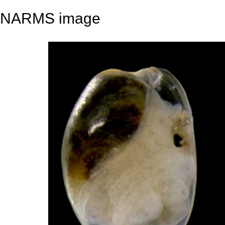
NARMS image