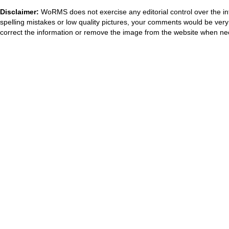
Disclaimer:
WoRMS does not exercise any editorial control over the in
spelling mistakes or low quality pictures, your comments would be ve
correct the information or remove the image from the website when nec