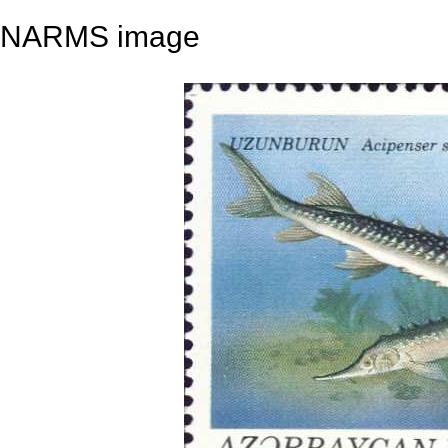
NARMS image