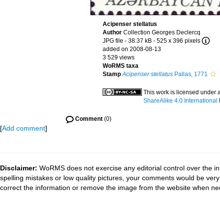
Acipenser stellatus
Author
Collection Georges Declercq
JPG file
- 38.37 kB
- 525 x 396 pixels
added on 2008-08-13
3 529 views
WoRMS taxa
Stamp
Acipenser stellatus
Pallas, 1771
This work is licensed under 
ShareAlike 4.0 International
Comment
(0)
[
Add comment
]
Disclaimer:
WoRMS does not exercise any editorial control over the in
spelling mistakes or low quality pictures, your comments would be ve
correct the information or remove the image from the website when nec