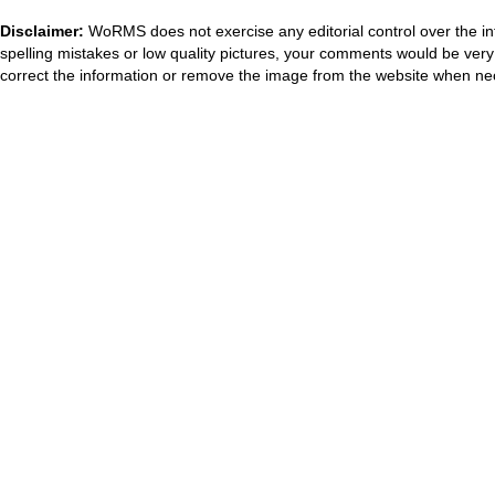
Disclaimer:
WoRMS does not exercise any editorial control over the in
spelling mistakes or low quality pictures, your comments would be ve
correct the information or remove the image from the website when nec