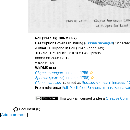
Poll (1947, fig. 086 & 087)
Description
Bovenaan: haring (
Clupea harengus
) Onderaan
Author
H. Dupond in Poll (1947) (naar Day)
JPG file
- 675.09 kB
- 2 073 x 1 420 pixels
added on 2008-08-12
5 823 views
WoRMS taxa
Clupea harengus
Linnaeus, 1758
Sprattus sprattus
(Linnaeus, 1758)
Clupea spratttus
accepted as
Sprattus sprattus
(Linnaeus, 1
From reference
Poll, M. (1947). Poissons marins. Fauna van
This work is licensed under a
Creative Commo
Comment
(0)
[
Add comment
]