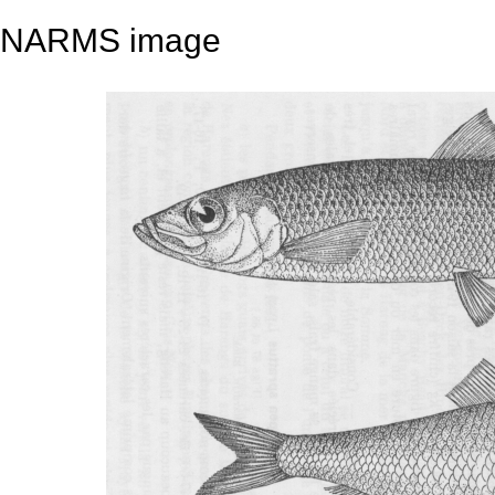
NARMS image