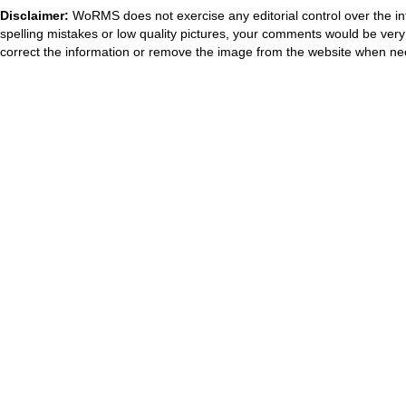
Disclaimer:
WoRMS does not exercise any editorial control over the in
spelling mistakes or low quality pictures, your comments would be ve
correct the information or remove the image from the website when nec