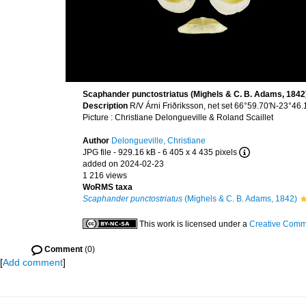
Scaphander punctostriatus (Mighels & C. B. Adams, 1842)
Description
R/V Árni Friðriksson, net set 66°59.70'N-23°4
Picture : Christiane Delongueville & Roland Scaillet
Author
Delongueville, Christiane
JPG file
- 929.16 kB
- 6 405 x 4 435 pixels
added on 2024-02-23
1 216 views
WoRMS taxa
Scaphander punctostriatus
(Mighels & C. B. Adams, 1842)
This work is licensed under a
Creative Commo
Comment
(0)
[
Add comment
]