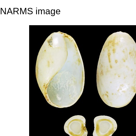
NARMS image