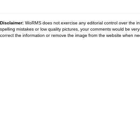
Disclaimer:
WoRMS does not exercise any editorial control over the in
spelling mistakes or low quality pictures, your comments would be ve
correct the information or remove the image from the website when nec