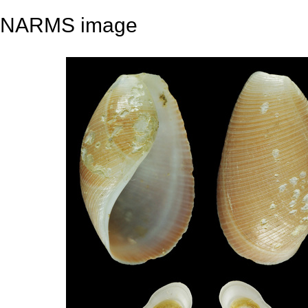
NARMS image