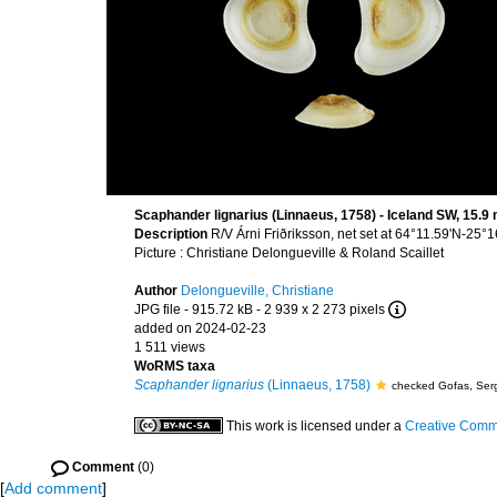
Scaphander lignarius (Linnaeus, 1758) - Iceland SW, 15.
Description
R/V Árni Friðriksson, net set at 64°11.59'N-2
Picture : Christiane Delongueville & Roland Scaillet
Author
Delongueville, Christiane
JPG file
- 915.72 kB
- 2 939 x 2 273 pixels
added on 2024-02-23
1 511 views
WoRMS taxa
Scaphander lignarius
(Linnaeus, 1758)
checked Gofas, Ser
This work is licensed under a
Creative Commo
Comment
(0)
[
Add comment
]