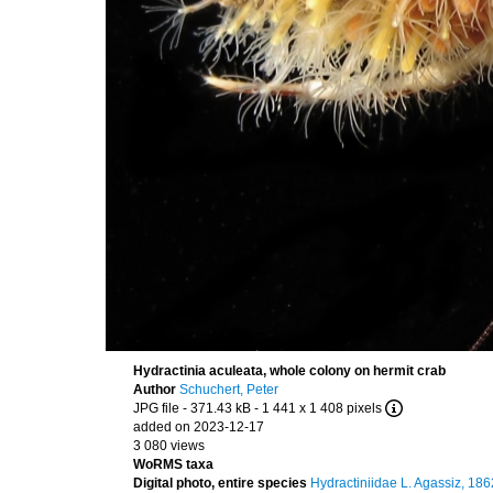
Hydractinia aculeata, whole colony on hermit crab
Author
Schuchert, Peter
JPG file
- 371.43 kB
- 1 441 x 1 408 pixels
added on 2023-12-17
3 080 views
WoRMS taxa
Digital photo, entire species
Hydractiniidae L. Agassiz, 186