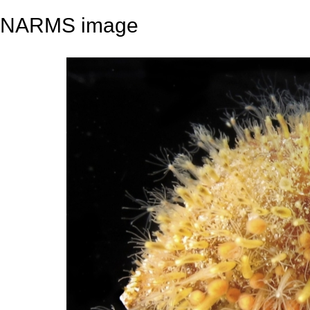
NARMS image