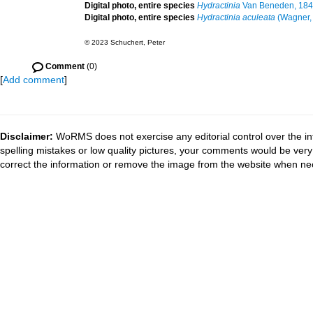
Digital photo, entire species
Hydractinia
Van Beneden, 18
Digital photo, entire species
Hydractinia aculeata
(Wagner,
© 2023 Schuchert, Peter
Comment
(0)
[
Add comment
]
Disclaimer:
WoRMS does not exercise any editorial control over the in
spelling mistakes or low quality pictures, your comments would be ve
correct the information or remove the image from the website when nec