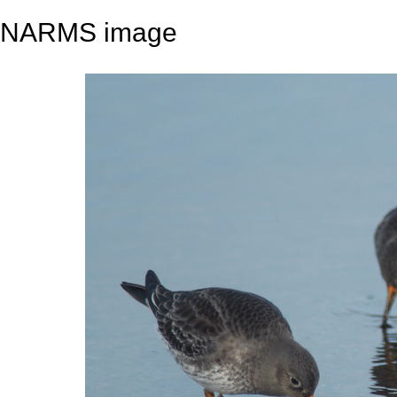
NARMS image