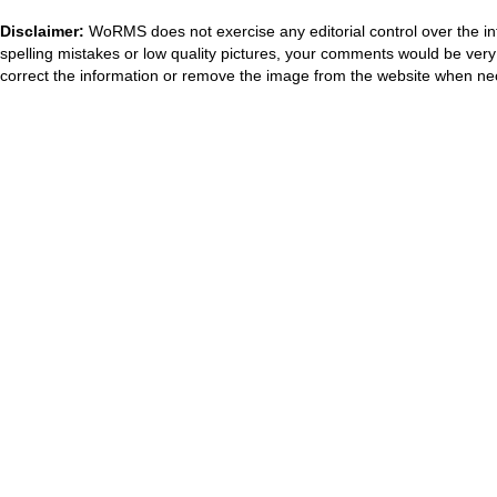
Disclaimer:
WoRMS does not exercise any editorial control over the in
spelling mistakes or low quality pictures, your comments would be ve
correct the information or remove the image from the website when nec