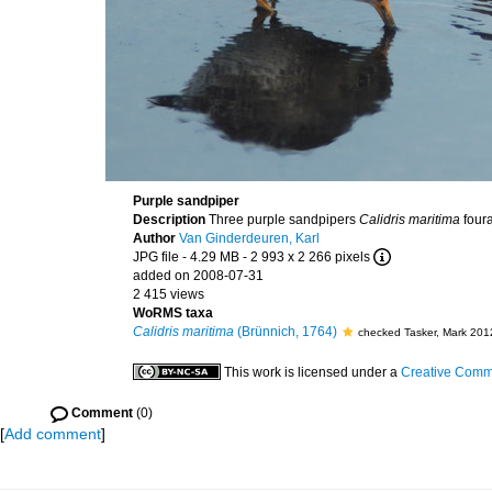
Purple sandpiper
Description
Three purple sandpipers
Calidris maritima
foura
Author
Van Ginderdeuren, Karl
JPG file
- 4.29 MB
- 2 993 x 2 266 pixels
added on 2008-07-31
2 415 views
WoRMS taxa
Calidris maritima
(Brünnich, 1764)
checked Tasker, Mark 201
This work is licensed under a
Creative Commo
Comment
(0)
[
Add comment
]